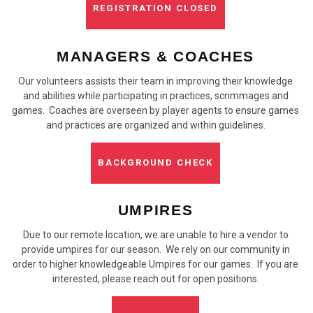
REGISTRATION CLOSED
MANAGERS & COACHES
Our volunteers assists their team in improving their knowledge
and abilities while participating in practices, scrimmages and
games. Coaches are overseen by player agents to ensure games
and practices are organized and within guidelines.
BACKGROUND CHECK
UMPIRES
Due to our remote location, we are unable to hire a vendor to
provide umpires for our season. We rely on our community in
order to higher knowledgeable Umpires for our games. If you are
interested, please reach out for open positions.