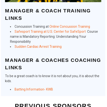
MANAGER & COACH TRAINING
LINKS
Concussion Training at
Online Concussion Training
Safesport Training at U.S. Center for SafeSport
Course
name is Mandatory Reporting: Understanding Your
Responsibility
Sudden Cardiac Arrest Training
MANAGER & COACHES COACHING
LINKS
To be a great coach is to know it is not about you, it is about the
kids.
Batting Information- KWB
PREVIOUS SPONSORS