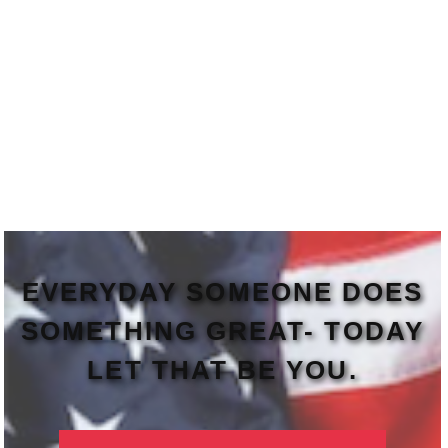
EVERYDAY SOMEONE DOES
SOMETHING GREAT- TODAY
LET THAT BE YOU.