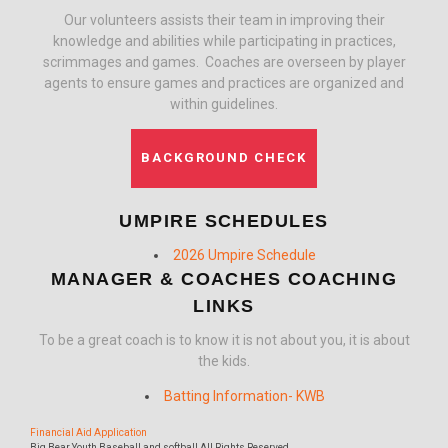
Our volunteers assists their team in improving their
knowledge and abilities while participating in practices,
scrimmages and games. Coaches are overseen by player
agents to ensure games and practices are organized and
within guidelines.
BACKGROUND CHECK
UMPIRE SCHEDULES
2026 Umpire Schedule
MANAGER & COACHES COACHING
LINKS
To be a great coach is to know it is not about you, it is about
the kids.
Batting Information- KWB
Financial Aid Application
Big Bear Youth Baseball and softball All Rights Reserved