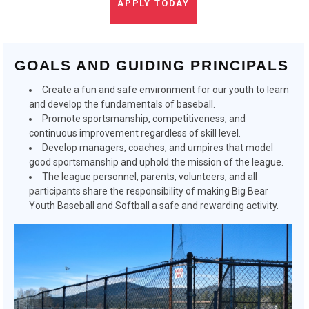
APPLY TODAY
GOALS AND GUIDING PRINCIPALS
Create a fun and safe environment for our youth to learn
and develop the fundamentals of baseball.
Promote sportsmanship, competitiveness, and
continuous improvement regardless of skill level.
Develop managers, coaches, and umpires that model
good sportsmanship and uphold the mission of the league.
The league personnel, parents, volunteers, and all
participants share the responsibility of making Big Bear
Youth Baseball and Softball a safe and rewarding activity.