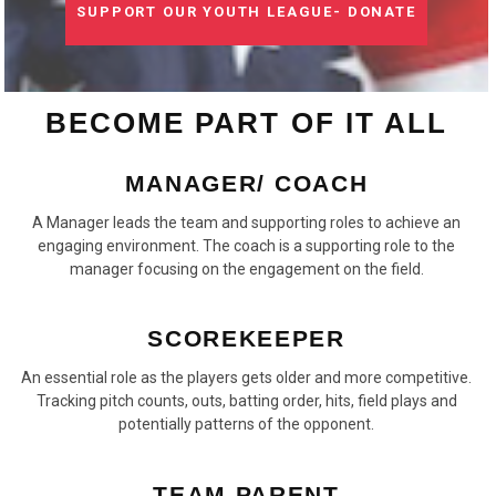
SUPPORT OUR YOUTH LEAGUE- DONATE
BECOME PART OF IT ALL
MANAGER/ COACH
A Manager leads the team and supporting roles to achieve an
engaging environment. The coach is a supporting role to the
manager focusing on the engagement on the field.
SCOREKEEPER
An essential role as the players gets older and more competitive.
Tracking pitch counts, outs, batting order, hits, field plays and
potentially patterns of the opponent.
TEAM PARENT