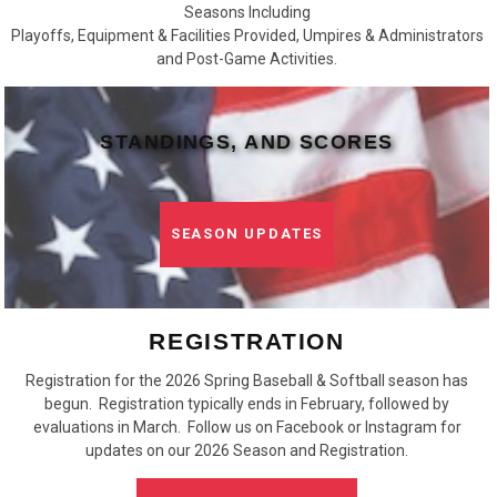
Seasons Including
Playoffs, Equipment & Facilities Provided, Umpires & Administrators
and Post-Game Activities.
STANDINGS, AND SCORES
SEASON UPDATES
REGISTRATION
Registration for the 2026 Spring Baseball & Softball season has
begun. Registration typically ends in February, followed by
evaluations in March. Follow us on Facebook or Instagram for
updates on our 2026 Season and Registration.