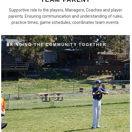
Supportive role to the players, Managers, Coaches and player
parents. Ensuring communication and understanding of rules,
practice times, game schedules, coordinates team events.
BRINGING THE COMMUNITY TOGETHER