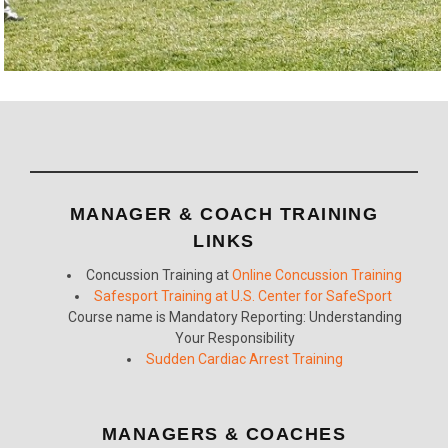
MANAGER & COACH TRAINING
LINKS
Concussion Training at
Online Concussion Training
Safesport Training at U.S. Center for SafeSport
Course name is Mandatory Reporting: Understanding
Your Responsibility
Sudden Cardiac Arrest Training
MANAGERS & COACHES