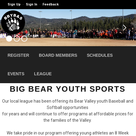
Sign Up
Sign In
Feedback
·
·
REGISTER
BOARD MEMBERS
SCHEDULES
EVENTS
LEAGUE
BIG BEAR YOUTH SPORTS
Our local league has been offering its Bear Valley youth Baseball and
Softball opportunities
for years and will continue to offer programs at affordable prices for
the families of the Valley.
We take pride in our program offering young athletes an 8 Week