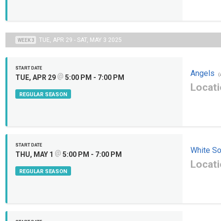
TUE, APR 29 - SAT, MAY 3 2025
WEEK 3
START DATE
Angels
@
(
TUE, APR 29
5:00 PM - 7:00 PM
Locati
REGULAR SEASON
START DATE
White S
@
THU, MAY 1
5:00 PM - 7:00 PM
Locati
REGULAR SEASON