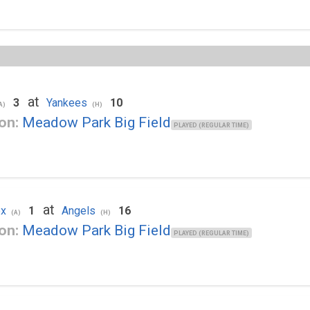
at
3
Yankees
10
A)
(H)
on:
Meadow Park Big Field
PLAYED (REGULAR TIME)
at
ox
1
Angels
16
(A)
(H)
on:
Meadow Park Big Field
PLAYED (REGULAR TIME)