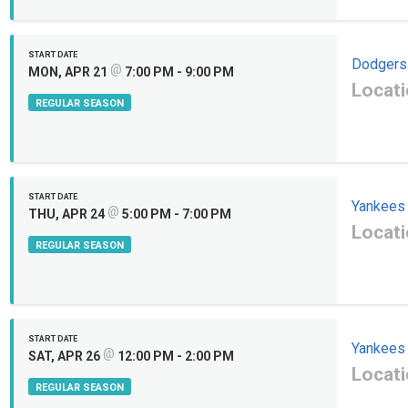
START DATE
Dodgers
@
MON, APR 21
7:00 PM - 9:00 PM
Locati
REGULAR SEASON
START DATE
Yankees
@
THU, APR 24
5:00 PM - 7:00 PM
Locati
REGULAR SEASON
START DATE
Yankees
@
SAT, APR 26
12:00 PM - 2:00 PM
Locati
REGULAR SEASON