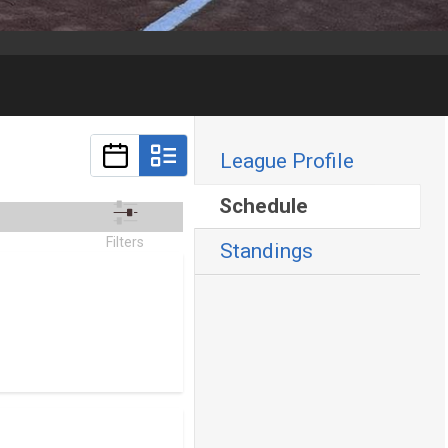
League Profile
Schedule
Filters
Standings