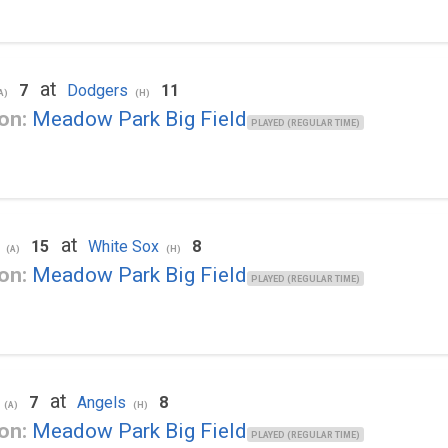
at
7
Dodgers
11
A)
(H)
on:
Meadow Park Big Field
PLAYED (REGULAR TIME)
at
15
White Sox
8
(A)
(H)
on:
Meadow Park Big Field
PLAYED (REGULAR TIME)
at
7
Angels
8
(A)
(H)
on:
Meadow Park Big Field
PLAYED (REGULAR TIME)