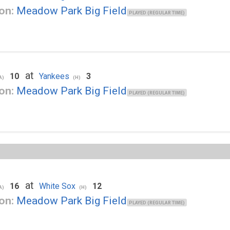
on:
Meadow Park Big Field
PLAYED (REGULAR TIME)
at
10
Yankees
3
A)
(H)
on:
Meadow Park Big Field
PLAYED (REGULAR TIME)
at
16
White Sox
12
A)
(H)
on:
Meadow Park Big Field
PLAYED (REGULAR TIME)