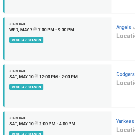
START DATE
Angels
@
(
WED, MAY 7
7:00 PM - 9:00 PM
Locati
REGULAR SEASON
START DATE
Dodgers
@
SAT, MAY 10
12:00 PM - 2:00 PM
Locati
REGULAR SEASON
START DATE
Yankees
@
SAT, MAY 10
2:00 PM - 4:00 PM
Locati
REGULAR SEASON