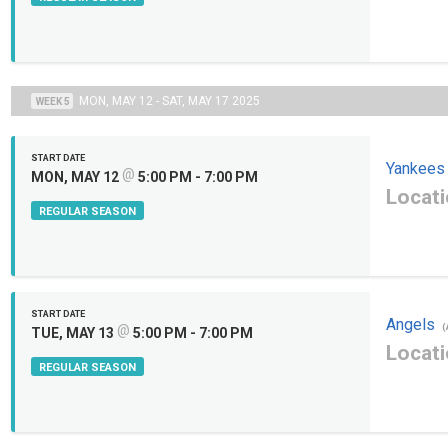
MON, MAY 12 - SAT, MAY 17 2025
WEEK 5
START DATE
Yankees
@
MON, MAY 12
5:00 PM - 7:00 PM
Locati
REGULAR SEASON
START DATE
Angels
@
(
TUE, MAY 13
5:00 PM - 7:00 PM
Locati
REGULAR SEASON