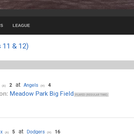
TS
LEAGUE
 11 & 12)
at
2
Angels
4
(A)
(H)
on:
Meadow Park Big Field
PLAYED (REGULAR TIME)
at
ox
5
Dodgers
16
(A)
(H)