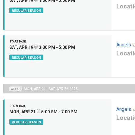
SAT, APR 19
1:00 PM - 3:00 PM
Locati
REGULAR SEASON
START DATE
Angels
@
(
SAT, APR 19
3:00 PM - 5:00 PM
Locati
REGULAR SEASON
MON, APR 21 - SAT, APR 26 2025
WEEK 2
START DATE
Angels
@
(
MON, APR 21
5:00 PM - 7:00 PM
Locati
REGULAR SEASON