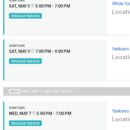
START DATE
White S
@
SAT, MAY 3
5:00 PM - 7:00 PM
Locati
REGULAR SEASON
START DATE
Yankees
@
SAT, MAY 3
7:00 PM - 9:00 PM
Locati
REGULAR SEASON
WED, MAY 7 - SAT, MAY 10 2025
WEEK 4
START DATE
Yankees
@
WED, MAY 7
5:00 PM - 7:00 PM
Locati
REGULAR SEASON