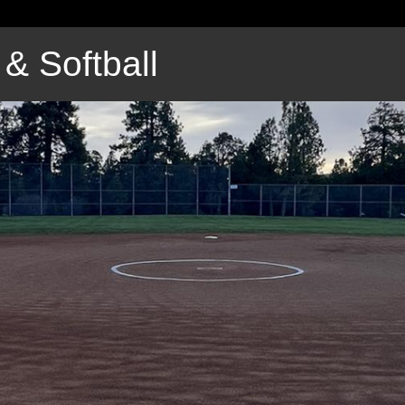
& Softball