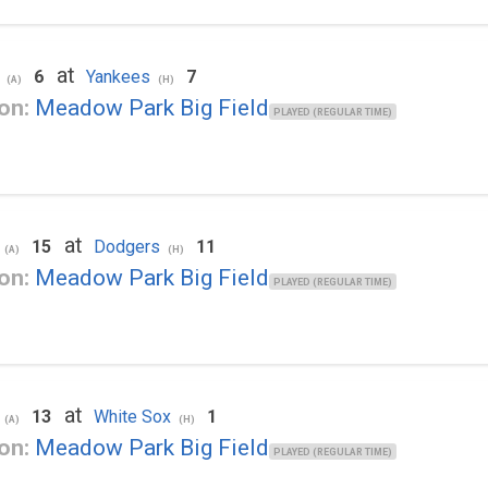
at
6
Yankees
7
(A)
(H)
on:
Meadow Park Big Field
PLAYED (REGULAR TIME)
at
15
Dodgers
11
(A)
(H)
on:
Meadow Park Big Field
PLAYED (REGULAR TIME)
at
13
White Sox
1
(A)
(H)
on:
Meadow Park Big Field
PLAYED (REGULAR TIME)