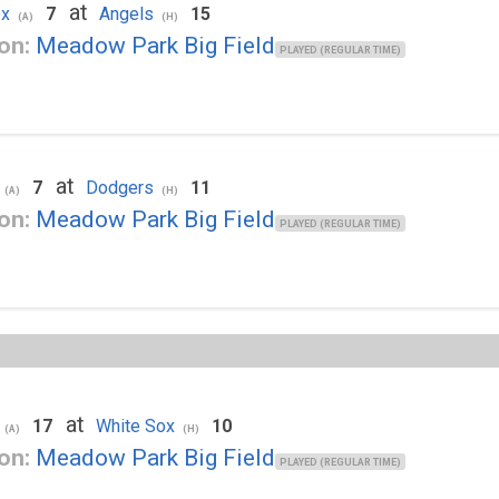
at
ox
7
Angels
15
(A)
(H)
on:
Meadow Park Big Field
PLAYED (REGULAR TIME)
at
7
Dodgers
11
(A)
(H)
on:
Meadow Park Big Field
PLAYED (REGULAR TIME)
at
17
White Sox
10
(A)
(H)
on:
Meadow Park Big Field
PLAYED (REGULAR TIME)