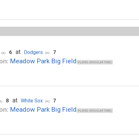
at
6
Dodgers
7
(A)
(H)
on:
Meadow Park Big Field
PLAYED (REGULAR TIME)
at
8
White Sox
7
A)
(H)
on:
Meadow Park Big Field
PLAYED (REGULAR TIME)