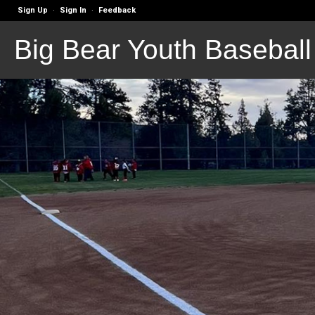
Sign Up
Sign In
Feedback
·
·
Big Bear Youth Baseball 