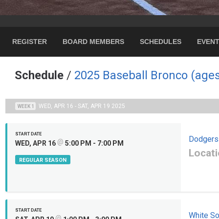
REGISTER
BOARD MEMBERS
SCHEDULES
EVEN
Schedule
/
2025 Baseball Bronco (ages
WED, APR 16 - SAT, APR 19 2025
WEEK 1
START DATE
Dodgers
@
WED, APR 16
5:00 PM - 7:00 PM
Locati
REGULAR SEASON
START DATE
White S
@