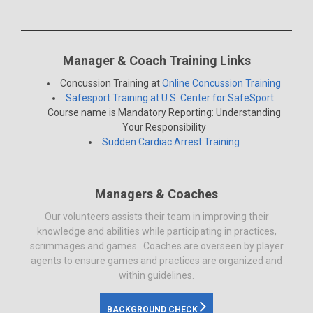
Manager & Coach Training Links
Concussion Training at
Online Concussion Training
Safesport Training at U.S. Center for SafeSport
Course name is Mandatory Reporting: Understanding
Your Responsibility
Sudden Cardiac Arrest Training
Managers & Coaches
Our volunteers assists their team in improving their
knowledge and abilities while participating in practices,
scrimmages and games. Coaches are overseen by player
agents to ensure games and practices are organized and
within guidelines.
BACKGROUND CHECK