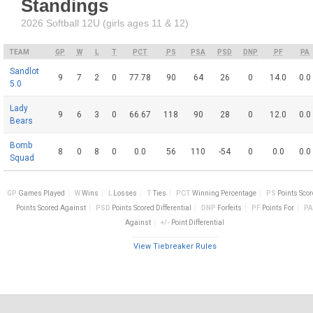
Standings
2026 Softball 12U (girls ages 11 & 12)
TEAM
GP
W
L
T
PCT
PS
PSA
PSD
DNP
PF
PA
Sandlot
9
7
2
0
77.78
90
64
26
0
14.0
0.0
5.0
Lady
9
6
3
0
66.67
118
90
28
0
12.0
0.0
Bears
Bomb
8
0
8
0
0.0
56
110
-54
0
0.0
0.0
Squad
GP
Games Played
W
Wins
L
Losses
T
Ties
PCT
Winning Percentage
PS
Points Sco
Points Scored Against
PSD
Points Scored Differential
DNP
Forfeits
PF
Points For
PA
Against
+/-
Point Differential
View Tiebreaker Rules