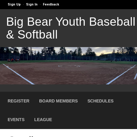
Sign Up
Sign In
Feedback
·
·
Big Bear Youth Baseball
& Softball
REGISTER
BOARD MEMBERS
SCHEDULES
EVENTS
LEAGUE