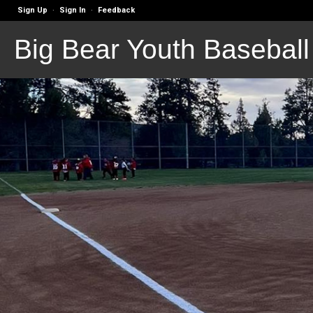
Sign Up
Sign In
Feedback
·
·
Big Bear Youth Baseball 