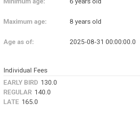
Minimum age:
6 years old
Maximum age:
8 years old
Age as of:
2025-08-31 00:00:00.0
Individual Fees
EARLY BIRD
130.0
REGULAR
140.0
LATE
165.0