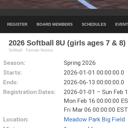
REGISTER
BOARD MEMBERS
SCHEDULES
EVEN
2026 Softball 8U (girls ages 7 & 8)
Softball · Female Novice
Season:
Spring 2026
Starts:
2026-01-01 00:00:00.0
Ends:
2026-06-13 00:00:00.0
Registration Dates:
2026-01-01 – Sun Feb 
Mon Feb 16 00:00:00 E
Fri Mar 06 00:00:00 ES
Location:
Meadow Park Big Field