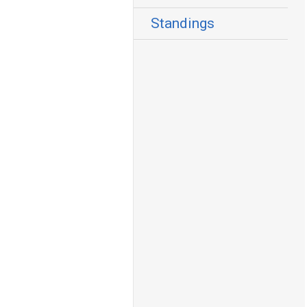
Standings