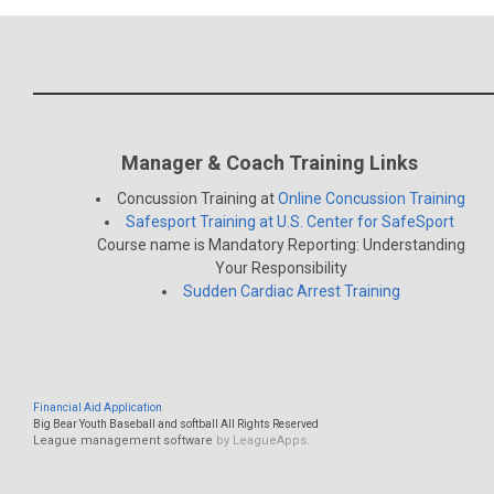
Manager & Coach Training Links
Concussion Training at
Online Concussion Training
Safesport Training at U.S. Center for SafeSport
Course name is Mandatory Reporting: Understanding
Your Responsibility
Sudden Cardiac Arrest Training
Financial Aid Application
Big Bear Youth Baseball and softball All Rights Reserved
League management software
by LeagueApps.