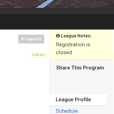
League Notes:
At Capacity
Registration is
closed
Sold Out
Share This Program
League Profile
Schedule