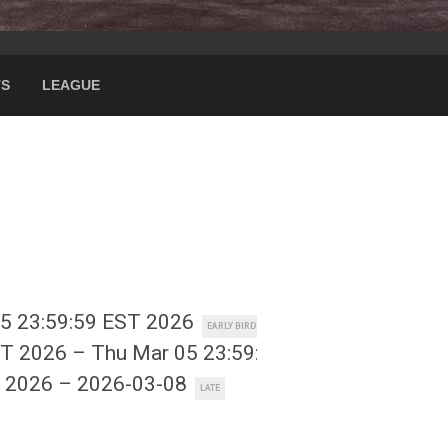
TS
LEAGUE
15 23:59:59 EST 2026
EARLY BIRD
ST 2026 – Thu Mar 05 23:59:59 EST 2026
REGULAR
T 2026 – 2026-03-08
LATE