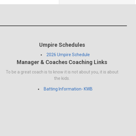
Umpire Schedules
2026 Umpire Schedule
Manager & Coaches Coaching Links
To be a great coach is to know it is not about you, it is about
the kids.
Batting Information- KWB