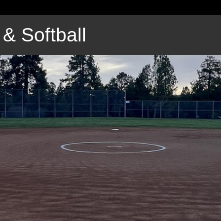
& Softball