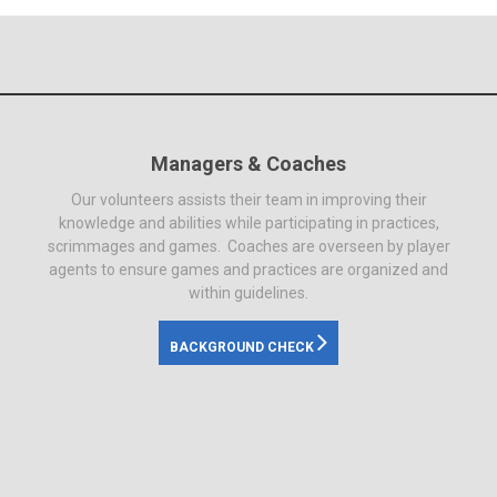
Managers & Coaches
Our volunteers assists their team in improving their
knowledge and abilities while participating in practices,
scrimmages and games. Coaches are overseen by player
agents to ensure games and practices are organized and
within guidelines.
BACKGROUND CHECK