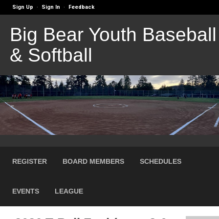
Sign Up
Sign In
Feedback
·
·
Big Bear Youth Baseball
& Softball
REGISTER
BOARD MEMBERS
SCHEDULES
EVENTS
LEAGUE