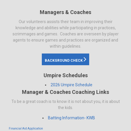
Managers & Coaches
Our volunteers assists their team in improving their
knowledge and abilities while participating in practices,
scrimmages and games. Coaches are overseen by player
agents to ensure games and practices are organized and
within guidelines.
BACKGROUND CHECK
Umpire Schedules
2026 Umpire Schedule
Manager & Coaches Coaching Links
To be a great coach is to know it is not about you, it is about
the kids.
Batting Information- KWB
Financial Aid Application