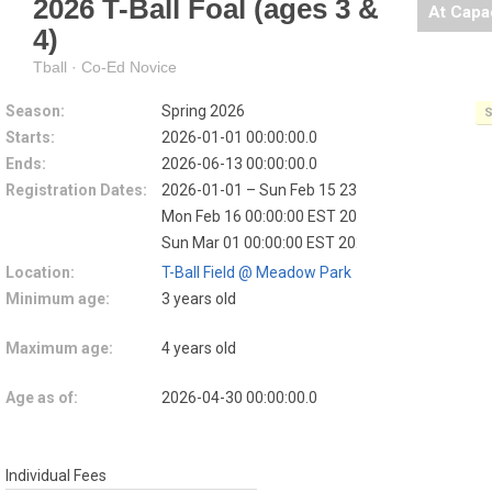
2026 T-Ball Foal (ages 3 &
At Capa
4)
Tball · Co-Ed Novice
Season:
Spring 2026
S
Starts:
2026-01-01 00:00:00.0
Ends:
2026-06-13 00:00:00.0
Registration Dates:
2026-01-01 – Sun Feb 15 23:59:59 EST 2026
EA
Mon Feb 16 00:00:00 EST 2026 – Sat Feb 28 23
Sun Mar 01 00:00:00 EST 2026 – 2026-03-08
L
Location:
T-Ball Field @ Meadow Park
Minimum age:
3 years old
Maximum age:
4 years old
Age as of:
2026-04-30 00:00:00.0
Individual Fees