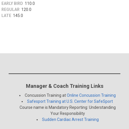
EARLY BIRD
110.0
REGULAR
120.0
LATE
145.0
Manager & Coach Training Links
Concussion Training at
Online Concussion Training
Safesport Training at U.S. Center for SafeSport
Course name is Mandatory Reporting: Understanding
Your Responsibility
Sudden Cardiac Arrest Training