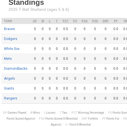
Standings
2025 T-Ball Shetland (ages 5 & 6)
TEAM
GP
W
L
T
PCT
PS
PSA
PSD
DNP
PF
P
Braves
0
0
0
0
0.0
0
0
0
0
0.0
0.
Dodgers
0
0
0
0
0.0
0
0
0
0
0.0
0.
White Sox
0
0
0
0
0.0
0
0
0
0
0.0
0.
Mets
0
0
0
0
0.0
0
0
0
0
0.0
0.
Diamondbacks
0
0
0
0
0.0
0
0
0
0
0.0
0.
Angels
0
0
0
0
0.0
0
0
0
0
0.0
0.
Giants
0
0
0
0
0.0
0
0
0
0
0.0
0.
Rangers
0
0
0
0
0.0
0
0
0
0
0.0
0.
GP
Games Played
W
Wins
L
Losses
T
Ties
PCT
Winning Percentage
PS
Points Sco
Points Scored Against
PSD
Points Scored Differential
DNP
Forfeits
PF
Points For
PA
Against
+/-
Point Differential