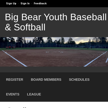
Sign Up
Sign In
Feedback
·
·
Big Bear Youth Baseball
& Softball
REGISTER
BOARD MEMBERS
SCHEDULES
EVENTS
LEAGUE