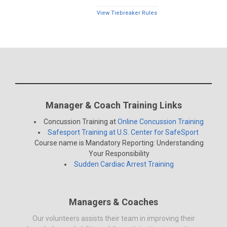
View Tiebreaker Rules
Manager & Coach Training Links
Concussion Training at
Online Concussion Training
Safesport Training at U.S. Center for SafeSport
Course name is Mandatory Reporting: Understanding
Your Responsibility
Sudden Cardiac Arrest Training
Managers & Coaches
Our volunteers assists their team in improving their