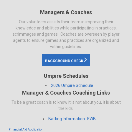
Managers & Coaches
Our volunteers assists their team in improving their
knowledge and abilities while participating in practices,
scrimmages and games. Coaches are overseen by player
agents to ensure games and practices are organized and
within guidelines.
BACKGROUND CHECK
Umpire Schedules
2026 Umpire Schedule
Manager & Coaches Coaching Links
To be a great coach is to know it is not about you, it is about
the kids.
Batting Information- KWB
Financial Aid Application