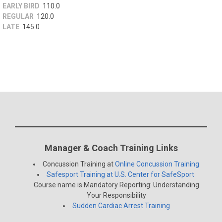
EARLY BIRD
110.0
REGULAR
120.0
LATE
145.0
Manager & Coach Training Links
Concussion Training at
Online Concussion Training
Safesport Training at U.S. Center for SafeSport
Course name is Mandatory Reporting: Understanding
Your Responsibility
Sudden Cardiac Arrest Training