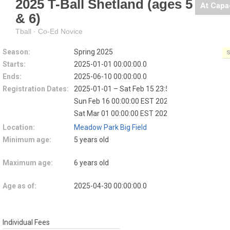
2025 T-Ball Shetland (ages 5
At Capa
& 6)
Tball · Co-Ed Novice
Season:
Spring 2025
S
Starts:
2025-01-01 00:00:00.0
Ends:
2025-06-10 00:00:00.0
Registration Dates:
2025-01-01 – Sat Feb 15 23:59:59 EST 2025
EAR
Sun Feb 16 00:00:00 EST 2025 – Fri Feb 28 23:5
Sat Mar 01 00:00:00 EST 2025 – 2025-04-09
LA
Location:
Meadow Park Big Field
Minimum age:
5 years old
Maximum age:
6 years old
Age as of:
2025-04-30 00:00:00.0
Individual Fees