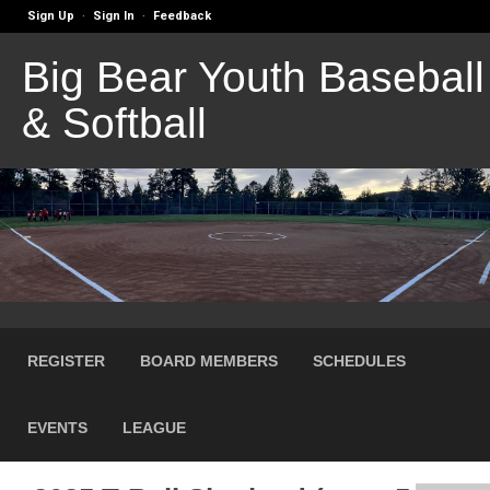
Sign Up
Sign In
Feedback
·
·
Big Bear Youth Baseball
& Softball
REGISTER
BOARD MEMBERS
SCHEDULES
EVENTS
LEAGUE