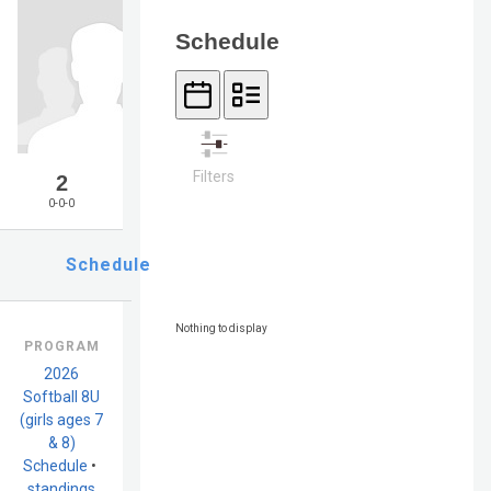
Schedule
Filters
2
0-0-0
Schedule
Nothing to display
PROGRAM
2026
Softball 8U
(girls ages 7
& 8)
Schedule
•
standings