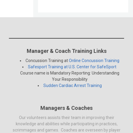
Manager & Coach Training Links
Concussion Training at
Online Concussion Training
Safesport Training at U.S. Center for SafeSport
Course name is Mandatory Reporting: Understanding
Your Responsibility
Sudden Cardiac Arrest Training
Managers & Coaches
Our volunteers assists their team in improving their
knowledge and abilities while participating in practices,
scrimmages and games. Coaches are overseen by player