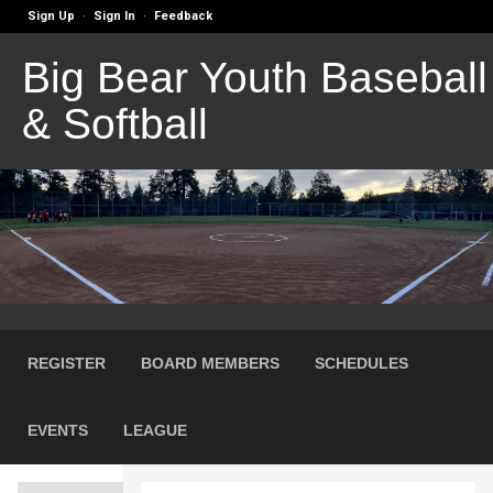
Sign Up
Sign In
Feedback
·
·
Big Bear Youth Baseball
& Softball
REGISTER
BOARD MEMBERS
SCHEDULES
EVENTS
LEAGUE